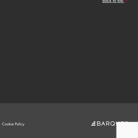
Back to top
Cookie Policy