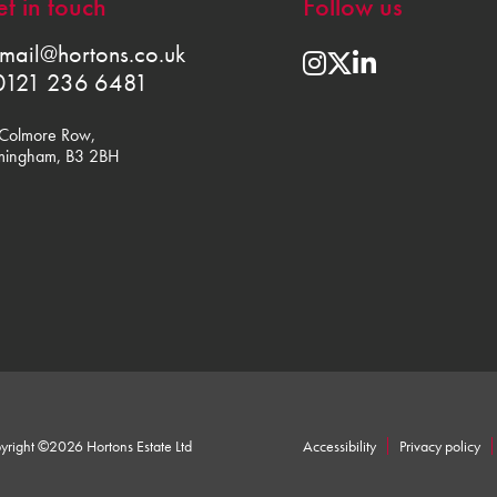
t in touch
Follow us
mail@hortons.co.uk
0121 236 6481
Colmore Row,
mingham, B3 2BH
yright ©2026 Hortons Estate Ltd
Accessibility
Privacy policy