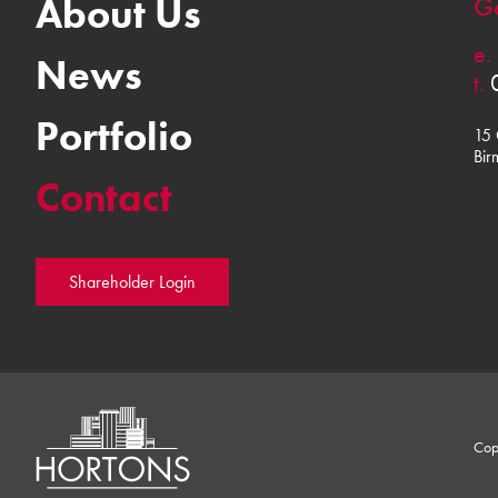
About Us
Ge
e.
News
t.
Portfolio
15 
Bir
Contact
Shareholder Login
Cop