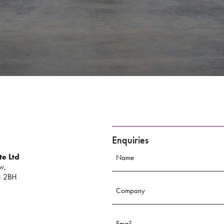
Enquiries
te Ltd
w,
3 2BH