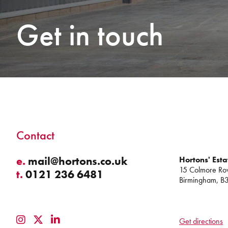
Get in touch
Contact
e.
mail@hortons.co.uk
Hortons' Esta
15 Colmore Ro
t.
0121 236 6481
Birmingham, B
Get directions