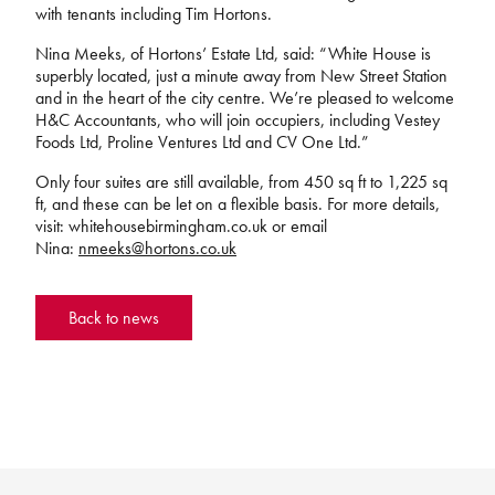
with tenants including Tim Hortons.
Nina Meeks, of Hortons’ Estate Ltd, said: “White House is
superbly located, just a minute away from New Street Station
and in the heart of the city centre. We’re pleased to welcome
H&C Accountants, who will join occupiers, including Vestey
Foods Ltd, Proline Ventures Ltd and CV One Ltd.”
Only four suites are still available, from 450 sq ft to 1,225 sq
ft, and these can be let on a flexible basis. For more details,
visit: whitehousebirmingham.co.uk or email
Nina:
nmeeks@hortons.co.uk
Back to news