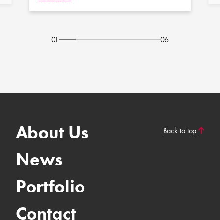
01
06
About Us
Back to top
News
Portfolio
Contact