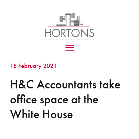
18 February 2021
H&C Accountants take
office space at the
White House