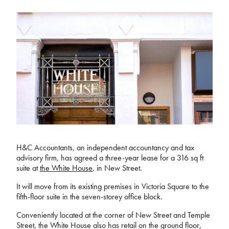
H&C Accountants, an independent accountancy and tax
advisory firm, has agreed a three-year lease for a 316 sq ft
suite at
the White House
, in New Street.
It will move from its existing premises in Victoria Square to the
fifth-floor suite in the seven-storey office block.
Conveniently located at the corner of New Street and Temple
Street, the White House also has retail on the ground floor,