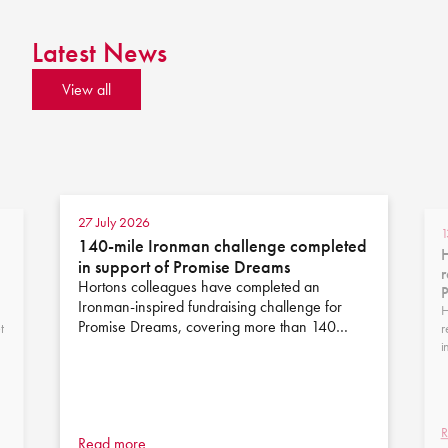
Latest News
View all
27 July 2026
1
140-mile Ironman challenge completed
H
in support of Promise Dreams
r
Hortons colleagues have completed an
Ironman-inspired fundraising challenge for
H
Promise Dreams, covering more than 140…
t
r
i
R
Read more