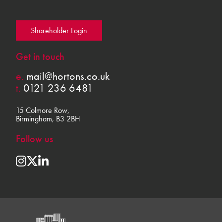
Shareholder Login
Get in touch
e.
mail@hortons.co.uk
t.
0121 236 6481
15 Colmore Row,
Birmingham, B3 2BH
Follow us