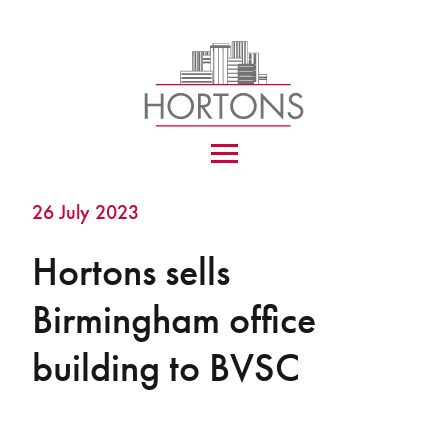
26 July 2023
Hortons sells
Birmingham office
building to BVSC