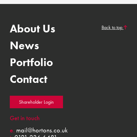
About Us
Back to top
News
Portfolio
Contact
Shareholder Login
Get in touch
e.
mail@hortons.co.uk