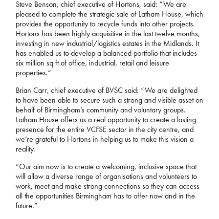
Steve Benson, chief executive of Hortons, said: “We are
pleased to complete the strategic sale of Latham House, which
provides the opportunity to recycle funds into other projects.
Hortons has been highly acquisitive in the last twelve months,
investing in new industrial/logistics estates in the Midlands. It
has enabled us to develop a balanced portfolio that includes
six million sq ft of office, industrial, retail and leisure
properties.”
Brian Carr, chief executive of BVSC said: “We are delighted
to have been able to secure such a strong and visible asset on
behalf of Birmingham’s community and voluntary groups.
Latham House offers us a real opportunity to create a lasting
presence for the entire VCFSE sector in the city centre, and
we’re grateful to Hortons in helping us to make this vision a
reality.
“Our aim now is to create a welcoming, inclusive space that
will allow a diverse range of organisations and volunteers to
work, meet and make strong connections so they can access
all the opportunities Birmingham has to offer now and in the
future.”