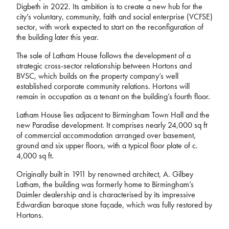
Digbeth in 2022. Its ambition is to create a new hub for the
city’s voluntary, community, faith and social enterprise (VCFSE)
sector, with work expected to start on the reconfiguration of
the building later this year.
The sale of Latham House follows the development of a
strategic cross-sector relationship between Hortons and
BVSC, which builds on the property company’s well
established corporate community relations. Hortons will
remain in occupation as a tenant on the building’s fourth floor.
Latham House lies adjacent to Birmingham Town Hall and the
new Paradise development. It comprises nearly 24,000 sq ft
of commercial accommodation arranged over basement,
ground and six upper floors, with a typical floor plate of c.
4,000 sq ft.
Originally built in 1911 by renowned architect, A. Gilbey
Latham, the building was formerly home to Birmingham’s
Daimler dealership and is characterised by its impressive
Edwardian baroque stone façade, which was fully restored by
Hortons.