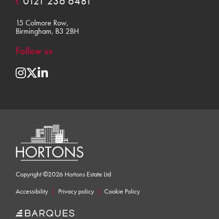
t.
0121 236 6481
15 Colmore Row,
Birmingham, B3 2BH
Follow us
Copyright ©2026 Hortons Estate Ltd
Accessibility
Privacy policy
Cookie Policy