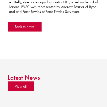
Ben Kelly, director – capital markets at JLL, acted on behalf of
Hortons. BVSC was represented by Andrew Brazier of Ryon
Land and Peter Fowles of Peter Fowles Surveyors.
Back to news
Latest News
View all