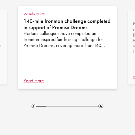
27 July 2026
1
140-mile Ironman challenge completed
H
in support of Promise Dreams
r
Hortons colleagues have completed an
Ironman-inspired fundraising challenge for
H
Promise Dreams, covering more than 140…
t
r
i
R
Read more
01
06