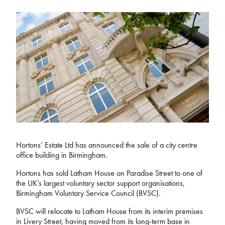
Hortons’ Estate Ltd has announced the sale of a city centre
office building in Birmingham.
Hortons has sold Latham House on Paradise Street to one of
the UK’s largest voluntary sector support organisations,
Birmingham Voluntary Service Council (BVSC).
BVSC will relocate to Latham House from its interim premises
in Livery Street, having moved from its long-term base in