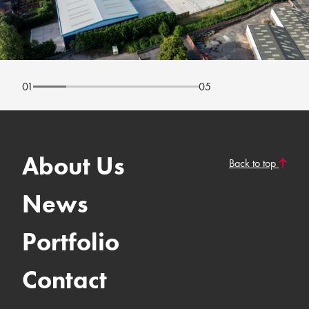
01
05
About Us
Back to top
News
Portfolio
Contact