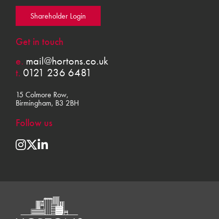
Shareholder Login
Get in touch
e.
mail@hortons.co.uk
t.
0121 236 6481
15 Colmore Row,
Birmingham, B3 2BH
Follow us