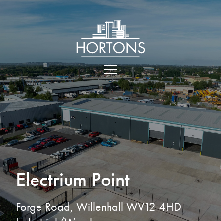
Electrium Point
Forge Road, Willenhall WV12 4HD