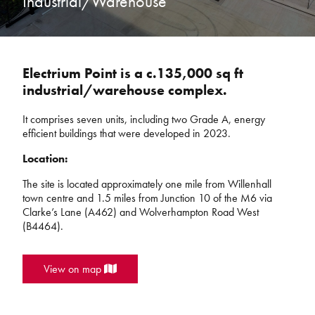
Industrial/Warehouse
Electrium Point is a c.135,000 sq ft
industrial/warehouse complex.
It comprises seven units, including two
Grade A, energy
efficient buildings that were developed in 2023.
Location:
The site is located approximately one mile from Willenhall
town centre and 1.5 miles from Junction 10 of the M6 via
Clarke’s Lane (A462) and Wolverhampton Road West
(B4464).
View on map