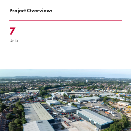
Project Overview:
7
Units