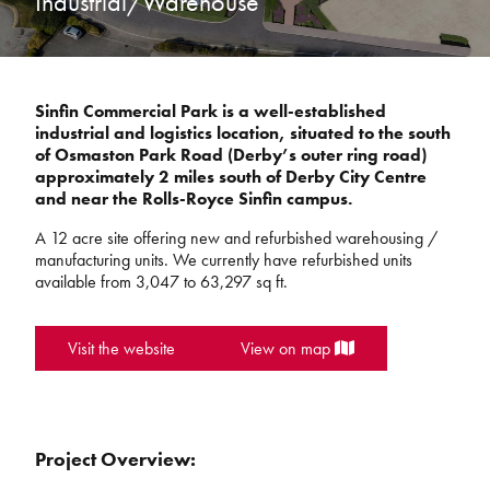
Industrial/Warehouse
Sinfin Commercial Park is a well-established
industrial and logistics location, situated to the south
of Osmaston Park Road (Derby’s outer ring road)
approximately 2 miles south of Derby City Centre
and near the Rolls-Royce Sinfin campus.
A 12 acre site offering new and refurbished warehousing /
manufacturing units. We currently have refurbished units
available from 3,047 to 63,297 sq ft.
Visit the website
View on map
Project Overview: