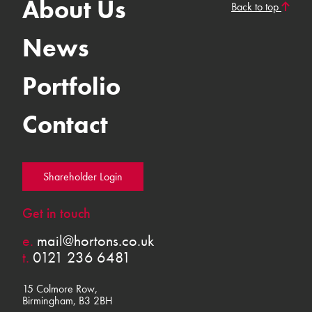
About Us
Back to top
News
Portfolio
Contact
Shareholder Login
Get in touch
e.
mail@hortons.co.uk
t.
0121 236 6481
15 Colmore Row,
Birmingham, B3 2BH