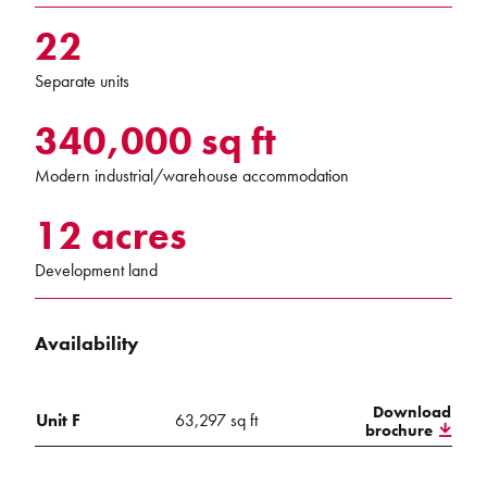
22
Separate units
340,000 sq ft
Modern industrial/warehouse accommodation
12 acres
Development land
Availability
Download
Unit F
63,297 sq ft
brochure