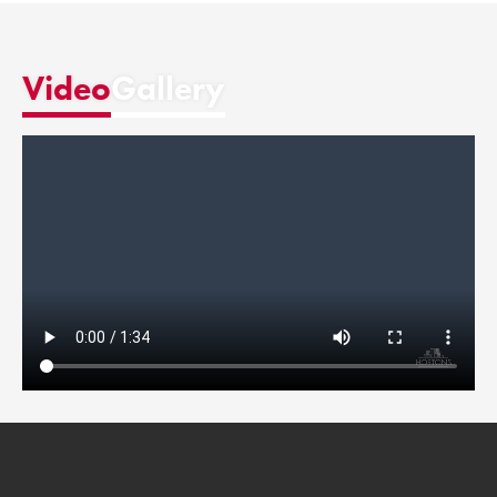
Video
Gallery