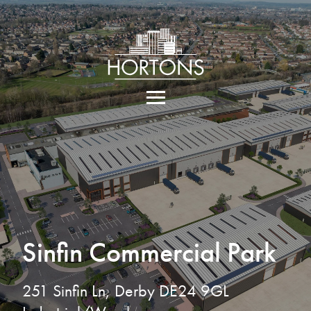
Sinfin Commercial Park
251 Sinfin Ln, Derby DE24 9GL