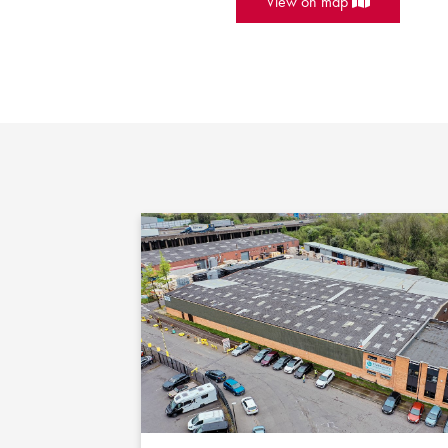
View on map