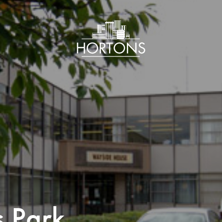
s Park