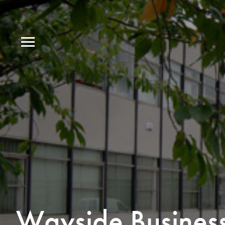
Wayside Busines