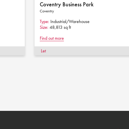
Coventry Business Park
Coventry
Type:
Industrial/Warehouse
Size:
48,813 sq ft
Find out more
Let