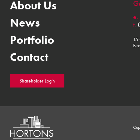
About Us
Ge
e.
News
t.
Portfolio
15 
Bir
Contact
Shareholder Login
Cop