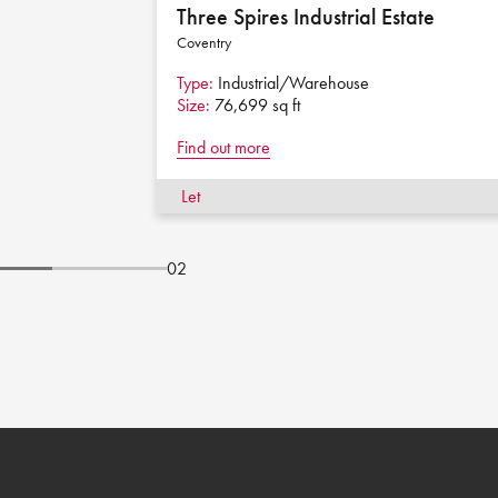
Three Spires Industrial Estate
Coventry
Type:
Industrial/Warehouse
Size:
76,699 sq ft
Find out more
Let
02