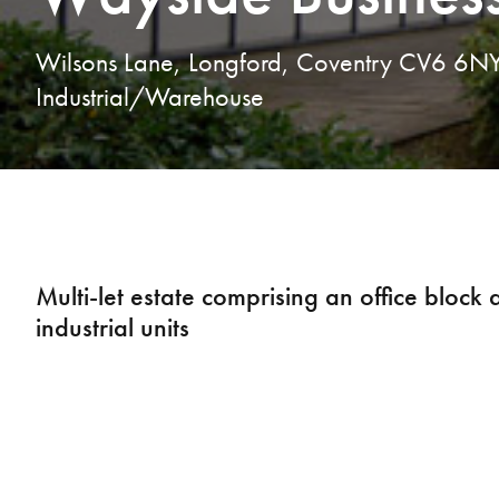
Wilsons Lane, Longford, Coventry CV6 6N
Industrial/Warehouse
Multi-let estate comprising an office block
industrial units