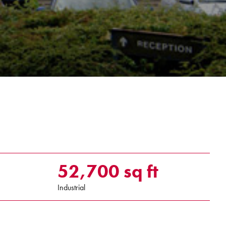
52,700 sq ft
Industrial