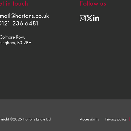
t in touch
Follow us
mail@hortons.co.uk
0121 236 6481
Colmore Row,
mingham, B3 2BH
yright ©2026 Hortons Estate Ltd
Accessibility
Privacy policy