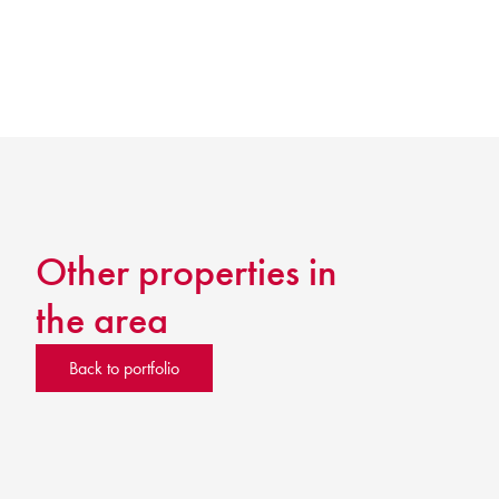
Other properties in
the area
Back to portfolio