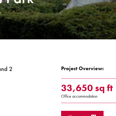
Y
 and 2
Project Overview:
33,650 sq ft
Office accommodation