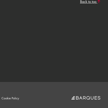
Back to top
Cookie Policy