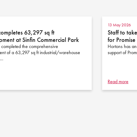
13 May 2026
completes 63,297 sq ft
Staff to ta
pment at Sinfin Commercial Park
for Promis
 completed the comprehensive
Hortons has anno
nt of a 63,297 sq ft industrial/warehouse
support of Pro
n…
Read more