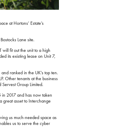
ace at Hortons’ Estate’s
 Bostocks Lane site.
ill fit out the unit to a high
ded its existing lease on Unit 7,
 and ranked in the UK’s top ten.
P. Other tenants at the business
d Servest Group Limited.
 25 in 2017 and has now taken
 great asset to Interchange
. Giving us much-needed space as
nables us to serve the cyber