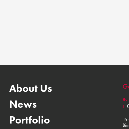
About Us
Ge
e.
News
t.
Portfolio
15 
Bir