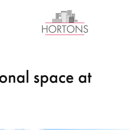
ional space at