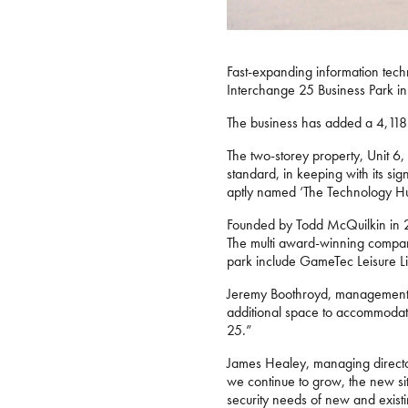
Fast-expanding information tech
Interchange 25 Business Park i
The business has added a 4,118 s
The two-storey property, Unit 6, h
standard, in keeping with its sign
aptly named ‘The Technology Hub
Founded by Todd McQuilkin in 20
The multi award-winning company
park include GameTec Leisure Li
Jeremy Boothroyd, management su
additional space to accommodate
25.”
James Healey, managing director 
we continue to grow, the new sit
security needs of new and existin