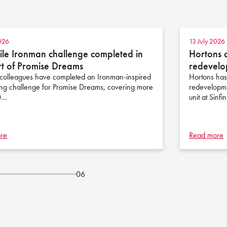
026
13 July 2026
le Ironman challenge completed in
Hortons 
t of Promise Dreams
redevelo
colleagues have completed an Ironman-inspired
Hortons has
ing challenge for Promise Dreams, covering more
redevelopme
0…
unit at Sinfi
re
Read more
06