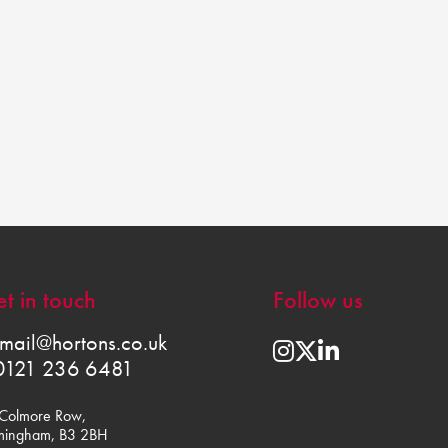
t in touch
Follow us
mail@hortons.co.uk
0121 236 6481
Colmore Row,
mingham, B3 2BH