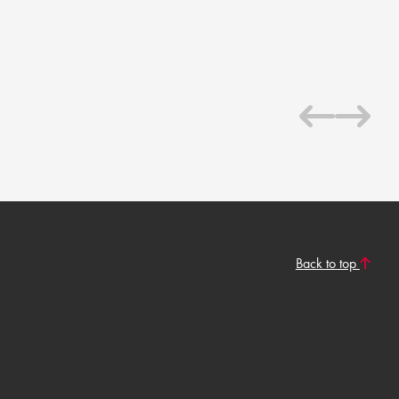
Back to top