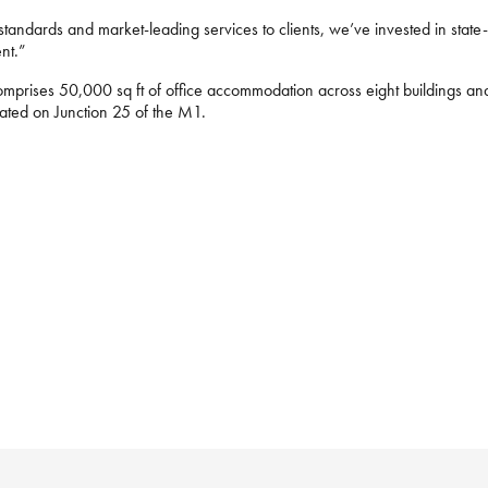
tandards and market-leading services to clients, we’ve invested in state-o
ent.”
mprises 50,000 sq ft of office accommodation across eight buildings and 
cated on Junction 25 of the M1.