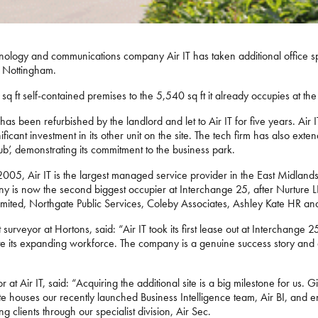
nology and communications company Air IT has taken additional office sp
n Nottingham.
q ft self-contained premises to the 5,540 sq ft it already occupies at the
as been refurbished by the landlord and let to Air IT for five years. Air IT w
ificant investment in its other unit on the site. The tech firm has also exten
’, demonstrating its commitment to the business park.
05, Air IT is the largest managed service provider in the East Midlands
 is now the second biggest occupier at Interchange 25, after Nurture LL
mited, Northgate Public Services, Coleby Associates, Ashley Kate HR an
rveyor at Hortons, said: “Air IT took its first lease out at Interchange
 its expanding workforce. The company is a genuine success story and a
at Air IT, said: “Acquiring the additional site is a big milestone for us
e houses our recently launched Business Intelligence team, Air BI, and e
g clients through our specialist division, Air Sec.