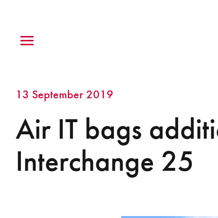
13 September 2019
Air IT bags addit
Interchange 25