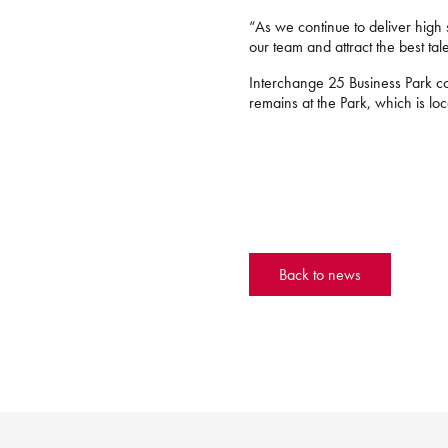
“As we continue to deliver high s
our team and attract the best tal
Interchange 25 Business Park co
remains at the Park, which is lo
Back to news