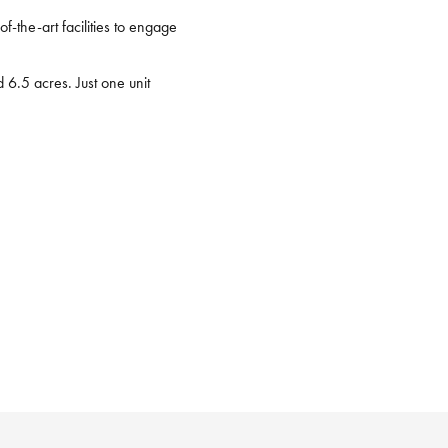
f-the-art facilities to engage
6.5 acres. Just one unit