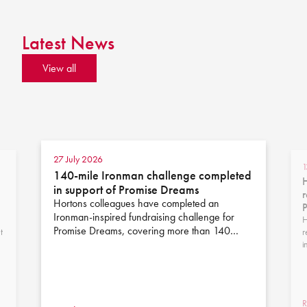
Latest News
View all
27 July 2026
1
140-mile Ironman challenge completed
H
in support of Promise Dreams
r
Hortons colleagues have completed an
Ironman-inspired fundraising challenge for
H
Promise Dreams, covering more than 140…
t
r
i
R