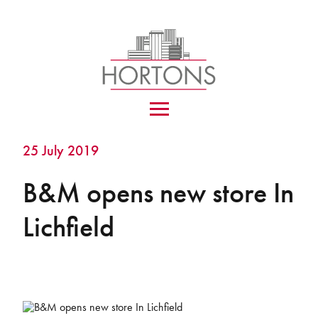
25 July 2019
B&M opens new store In
Lichfield