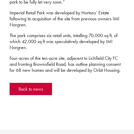
park to be fully let very soon.”
Imperial Retail Park was developed by Hortons’ Estate
following its acquisition of the site from previous owners IMI
Norgren.
The park comprises six retail units, totalling 70,000 sq ft, of
which 42,000 sq ft was speculatively developed by IMI
Norgren.
Four-acres of the ten-acre site, adjacent to Lichfield City FC
and fronting Brownsfield Road, has outline planning consent
for 68 new homes and will be developed by Orbit Housing.
Back to news