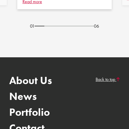
Read more
01
06
About Us
Back to top
News
Portfolio
Contact