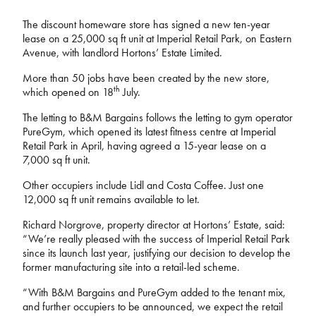
The discount homeware store has signed a new ten-year
lease on a 25,000 sq ft unit at Imperial Retail Park, on Eastern
Avenue, with landlord Hortons’ Estate Limited.
More than 50 jobs have been created by the new store,
th
which opened on 18
July.
The letting to B&M Bargains follows the letting to gym operator
PureGym, which opened its latest fitness centre at Imperial
Retail Park in April, having agreed a 15-year lease on a
7,000 sq ft unit.
Other occupiers include Lidl and Costa Coffee. Just one
12,000 sq ft unit remains available to let.
Richard Norgrove, property director at Hortons’ Estate, said:
“We’re really pleased with the success of Imperial Retail Park
since its launch last year, justifying our decision to develop the
former manufacturing site into a retail-led scheme.
“With B&M Bargains and PureGym added to the tenant mix,
and further occupiers to be announced, we expect the retail