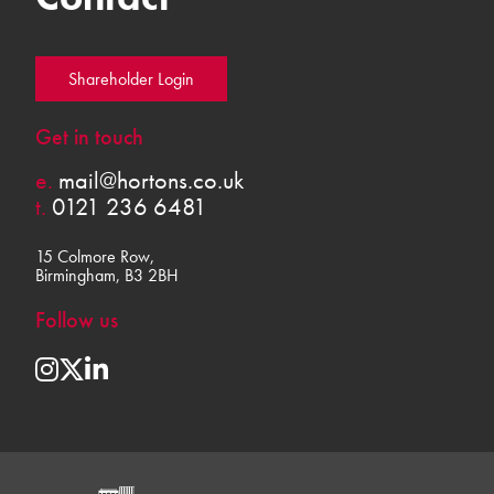
Shareholder Login
Get in touch
e.
mail@hortons.co.uk
t.
0121 236 6481
15 Colmore Row,
Birmingham, B3 2BH
Follow us