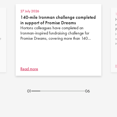
27 July 2026
1
140-mile Ironman challenge completed
H
in support of Promise Dreams
r
Hortons colleagues have completed an
Ironman-inspired fundraising challenge for
H
Promise Dreams, covering more than 140…
t
r
i
R
Read more
01
06