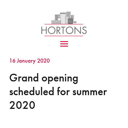
16 January 2020
Grand opening
scheduled for summer
2020