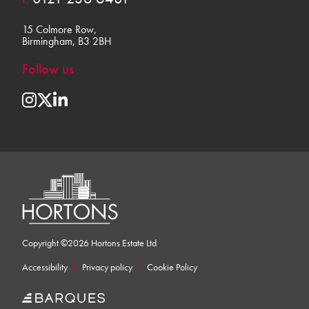
15 Colmore Row,
Birmingham, B3 2BH
Follow us
Copyright ©2026 Hortons Estate Ltd
Accessibility
Privacy policy
Cookie Policy