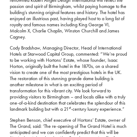
renowned Robert Angell Design International will reflect the
passion and spirit of Birmingham, whilst paying homage to the
building’s stunning original features and history. The hotel has
enjoyed an illustrious past, having played host to a long list of
royalty and famous names including King George VI,
Malcolm X, Charlie Chaplin, Winston Churchill and James
Cagney.
Cody Bradshaw, Managing Director, Head of International
Hotels at Starwood Capital Group, commented: “We’re proud
to be working with Hortons’ Estate, whose founder, Isaac
Horton, originally built the hotel in the 1870s, on a shared
vision to create one of the most prestigious hotels in the UK.
The restoration of this stunning grande dame building is
another milestone in what is an exciting period of
transformation for this vibrant city. We look forward to
providing visitors to Birmingham – and locals alike with a truly
one-of-a-kind destination that celebrates the splendour of this
st
landmark building but with a 21
-century luxury experience.”
Stephen Benson, chief executive of Hortons’ Estate, owner of
The Grand, said: ‘The re-opening of The Grand Hotel is much
anticipated and we can confidently predict that this will be