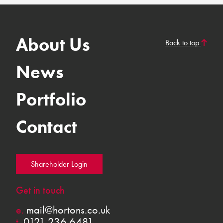
About Us
Back to top
News
Portfolio
Contact
Shareholder Login
Get in touch
e.
mail@hortons.co.uk
t.
0121 236 6481