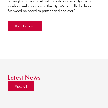
Birmingham’s best hotel, with a first-class amenity offer for
locals as well as visitors to the city. We’re thrilled to have
Starwood on board as partner and operator.”
Back to news
Latest News
View all