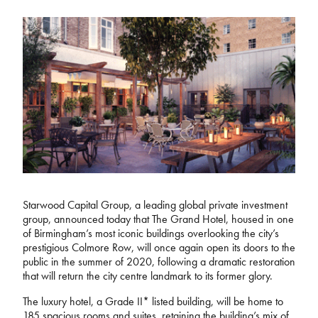
Starwood Capital Group, a leading global private investment
group, announced today that The Grand Hotel, housed in one
of Birmingham’s most iconic buildings overlooking the city’s
prestigious Colmore Row, will once again open its doors to the
public in the summer of 2020, following a dramatic restoration
that will return the city centre landmark to its former glory.
The luxury hotel, a Grade II* listed building, will be home to
185 spacious rooms and suites, retaining the building’s mix of