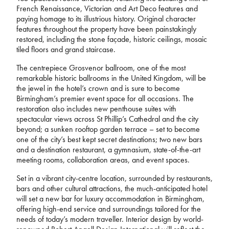
French Renaissance, Victorian and Art Deco features and
paying homage to its illustrious history. Original character
features throughout the property have been painstakingly
restored, including the stone façade, historic ceilings, mosaic
tiled floors and grand staircase.
The centrepiece Grosvenor ballroom, one of the most
remarkable historic ballrooms in the United Kingdom, will be
the jewel in the hotel’s crown and is sure to become
Birmingham’s premier event space for all occasions. The
restoration also includes new penthouse suites with
spectacular views across St Phillip’s Cathedral and the city
beyond; a sunken rooftop garden terrace – set to become
one of the city’s best kept secret destinations; two new bars
and a destination restaurant, a gymnasium, state-of-the-art
meeting rooms, collaboration areas, and event spaces.
Set in a vibrant city-centre location, surrounded by restaurants,
bars and other cultural attractions, the much-anticipated hotel
will set a new bar for luxury accommodation in Birmingham,
offering high-end service and surroundings tailored for the
needs of today’s modern traveller. Interior design by world-