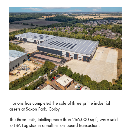
Hortons has completed the sale of three prime industrial
assets at Saxon Park, Corby.
The three units, totalling more than 266,000 sq ft, were sold
to LBA Logistics in a multimillion-pound transaction.