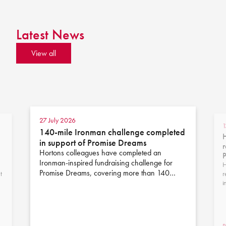
Latest News
View all
27 July 2026
1
140-mile Ironman challenge completed
H
in support of Promise Dreams
r
Hortons colleagues have completed an
Ironman-inspired fundraising challenge for
H
Promise Dreams, covering more than 140…
t
r
i