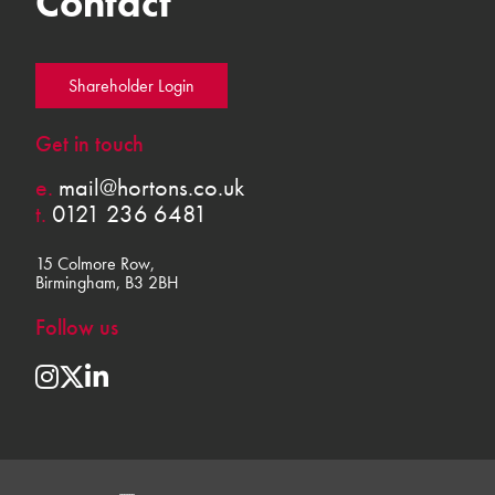
Contact
Shareholder Login
Get in touch
e.
mail@hortons.co.uk
t.
0121 236 6481
15 Colmore Row,
Birmingham, B3 2BH
Follow us