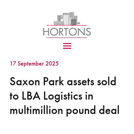
17 September 2025
Saxon Park assets sold
to LBA Logistics in
multimillion pound deal