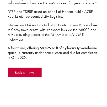
will continue to build on the site’s success for years to come.”
DTRE and TDBRE acted on behalf of Hortons, while ACRE
Real Estate represented LBA Logistics.
Situated on Oakley Hay Industrial Estate, Saxon Park is close
to Corby town centre with transport links via the A6003 and
A14, providing access to the M1/M6 and A1/M11
motorways.
A fourth unit, offering 68,626 sq ft of high-quality warehouse
space, is currently under construction and due for completion
in Q4 2025.
Back to news