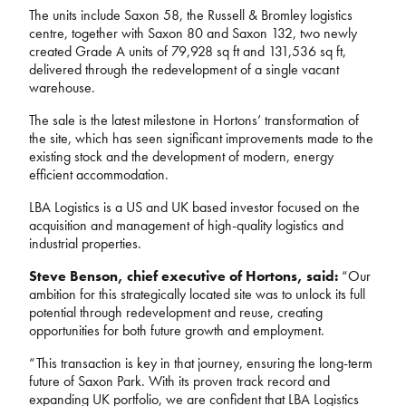
The units include Saxon 58, the Russell & Bromley logistics
centre, together with Saxon 80 and Saxon 132, two newly
created Grade A units of 79,928 sq ft and 131,536 sq ft,
delivered through the redevelopment of a single vacant
warehouse.
The sale is the latest milestone in Hortons’ transformation of
the site, which has seen significant improvements made to
the
existing stock and the development of modern, energy
efficient accommodation.
LBA Logistics is a US and UK based investor focused on the
acquisition and management of high-quality logistics and
industrial properties.
Steve Benson, chief executive of Hortons, said:
“Our
ambition for this strategically located site was to unlock its full
potential through redevelopment and reuse, creating
opportunities for both future growth and employment.
“This transaction is key in that journey,
ensuring the long-term
future of Saxon Park
. With its proven track record and
expanding UK portfolio, we are confident that LBA Logistics