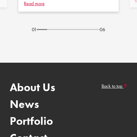
R
Read more
01
06
About Us
Back to top
News
Portfolio