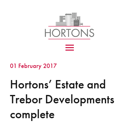
01 February 2017
Hortons’ Estate and
Trebor Developments
complete