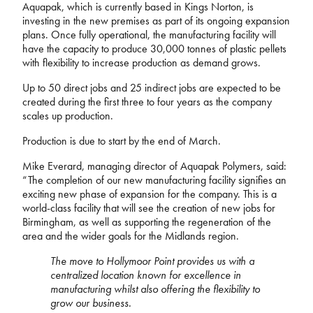
Aquapak, which is currently based in Kings Norton, is
investing in the new premises as part of its ongoing expansion
plans. Once fully operational, the manufacturing facility will
have the capacity to produce 30,000 tonnes of plastic pellets
with flexibility to increase production as demand grows.
Up to 50 direct jobs and 25 indirect jobs are expected to be
created during the first three to four years as the company
scales up production.
Production is due to start by the end of March.
Mike Everard, managing director of Aquapak Polymers, said:
“The completion of our new manufacturing facility signifies an
exciting new phase of expansion for the company. This is a
world-class facility that will see the creation of new jobs for
Birmingham, as well as supporting the regeneration of the
area and the wider goals for the Midlands region.
The move to Hollymoor Point provides us with a
centralized location known for excellence in
manufacturing whilst also offering the flexibility to
grow our business.