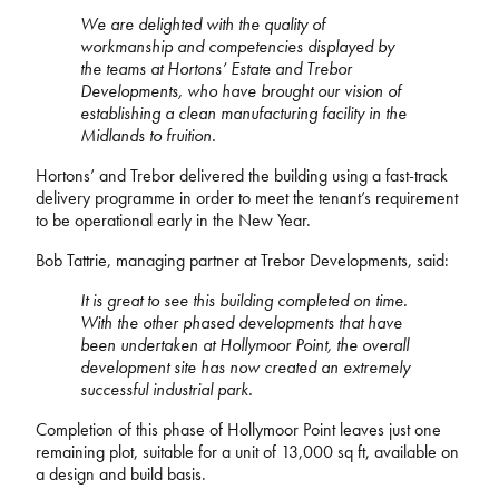
We are delighted with the quality of
workmanship and competencies displayed by
the teams at Hortons’ Estate and Trebor
Developments, who have brought our vision of
establishing a clean manufacturing facility in the
Midlands to fruition.
Hortons’ and Trebor delivered the building using a fast-track
delivery programme in order to meet the tenant’s requirement
to be operational early in the New Year.
Bob Tattrie, managing partner at Trebor Developments, said:
It is great to see this building completed on time.
With the other phased developments that have
been undertaken at Hollymoor Point, the overall
development site has now created an extremely
successful industrial park.
Completion of this phase of Hollymoor Point leaves just one
remaining plot, suitable for a unit of 13,000 sq ft, available on
a design and build basis.