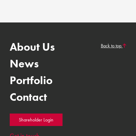
About Us
Back to top
News
Portfolio
Contact
Shareholder Login
Get in touch