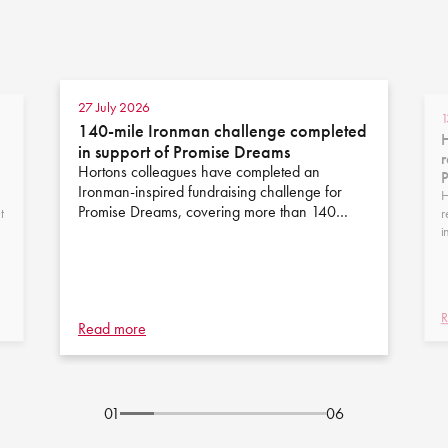
27 July 2026
1
140-mile Ironman challenge completed
H
in support of Promise Dreams
r
Hortons colleagues have completed an
Ironman-inspired fundraising challenge for
H
Promise Dreams, covering more than 140…
t
r
i
R
Read more
01
06