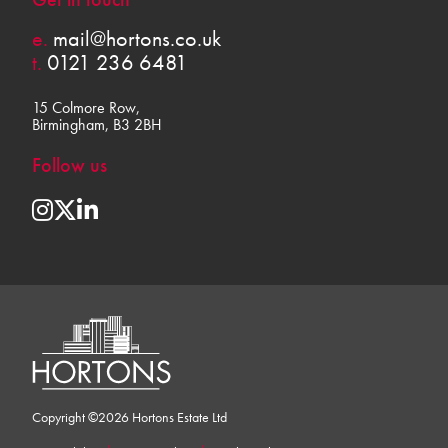
e.
mail@hortons.co.uk
t.
0121 236 6481
15 Colmore Row,
Birmingham, B3 2BH
Follow us
Copyright ©2026 Hortons Estate Ltd