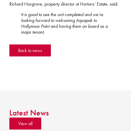
Richard Norgrove, property director at Hortons’ Estate, said:
It is good to see the unit completed and we’re
looking forward to welcoming Aquapak to
Hollymoor Point and having them on board as a
major tenant.
Back to news
Latest News
View all