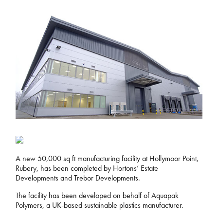
A new 50,000 sq ft manufacturing facility at Hollymoor Point,
Rubery, has been completed by Hortons’ Estate
Developments and Trebor Developments.
The facility has been developed on behalf of Aquapak
Polymers, a UK-based sustainable plastics manufacturer.