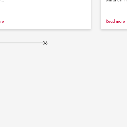
re
Read more
06