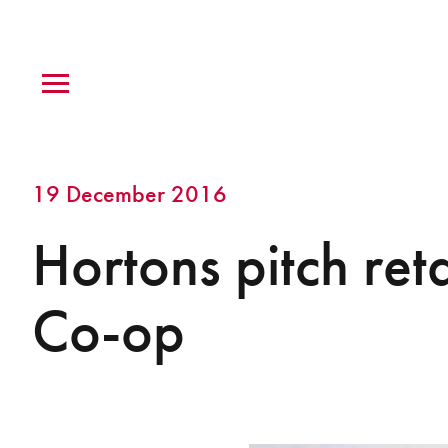
19 December 2016
Hortons pitch reta
Co-op