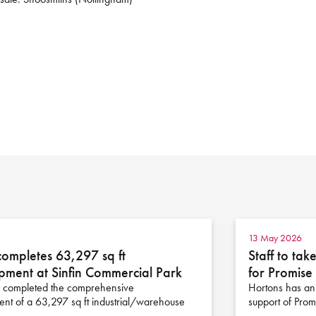
13 May 2026
completes 63,297 sq ft
Staff to ta
pment at Sinfin Commercial Park
for Promis
 completed the comprehensive
Hortons has anno
nt of a 63,297 sq ft industrial/warehouse
support of Pro
n…