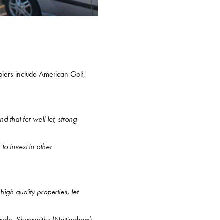
piers include American Golf,
 that for well let, strong
to invest in other
high quality properties, let
 sale. Shoosmiths (Nottingham)