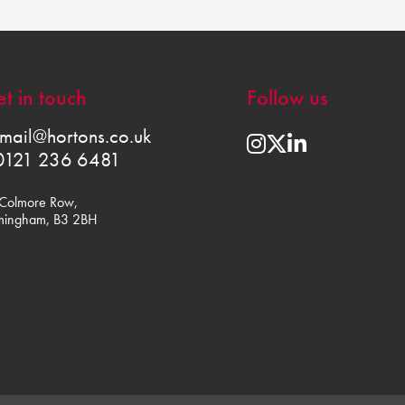
t in touch
Follow us
mail@hortons.co.uk
0121 236 6481
Colmore Row,
mingham, B3 2BH