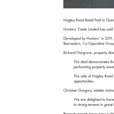
Hagley Road Retail Park in Quin
Hortons’ Estate Limited has sold
Developed by Hortons’ in 2011, H
Barnardo’s, Co-Operative Group
Richard Norgrove, property direc
The deal demonstrates that
performing property assets
The sale of Hagley Road Re
opportunities.
Christian Gregory, estates mana
We are delighted to have ac
to strong tenants in great
Property agents Jones Lang LaSa