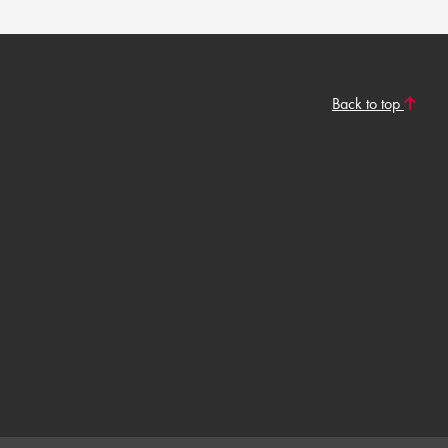
Back to top