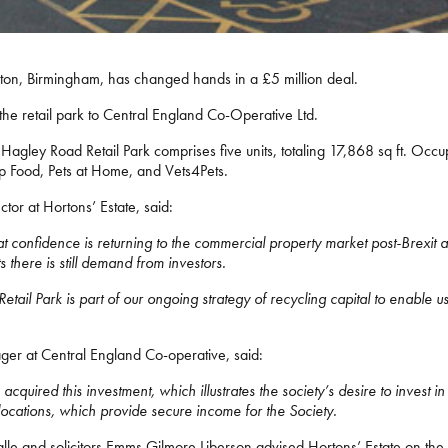
ton, Birmingham, has changed hands in a £5 million deal.
 the retail park to Central England Co-Operative Ltd.
agley Road Retail Park comprises five units, totaling 17,868 sq ft. Occu
 Food, Pets at Home, and Vets4Pets.
tor at Hortons’ Estate, said:
 confidence is returning to the commercial property market post-Brexit and
 there is still demand from investors.
tail Park is part of our ongoing strategy of recycling capital to enable us 
ger at Central England Co-operative, said:
quired this investment, which illustrates the society’s desire to invest in 
 locations, which provide secure income for the Society.
lle and solicitors Emms Gilmore Liberson advised Hortons’ Estate on the