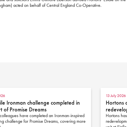
mingham) acted on behalf of Central England Co-Operative.
026
13 July 2026
le Ironman challenge completed in
Hortons 
t of Promise Dreams
redevelo
colleagues have completed an Ironman-inspired
Hortons has
ing challenge for Promise Dreams, covering more
redevelopme
0…
unit at Sinfi