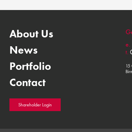
About Us
Ge
e.
News
t.
Portfolio
15 
Bir
Contact
Shareholder Login