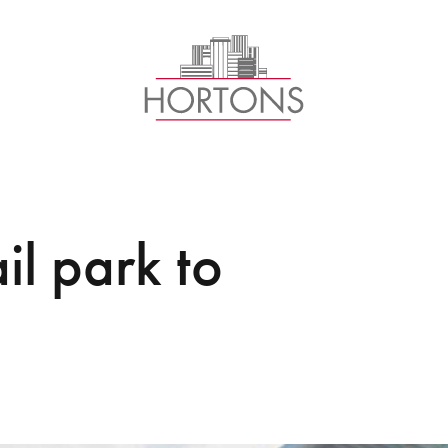
il park to