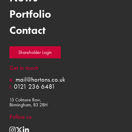
Portfolio
Contact
Shareholder Login
Get in touch
e.
mail@hortons.co.uk
t.
0121 236 6481
15 Colmore Row,
Birmingham, B3 2BH
Follow us