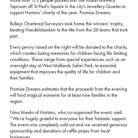
More than 175 people packed into The Indian Brewery
Taproom off St Paul’s Square in the city’s Jewellery Quarter to
support Hortons’ charity of the year, Promise Dreams.
Bulleys Chartered Surveyors took home the winners’ trophy,
beating Handelsbanken to the title from the 26 teams that took
part.
Every penny raised on the night will be donated to the charity,
which creates lasting memories for children facing life-limiting
conditions. These range from special experiences such as an
overnight stay at West Midlands Safari Park, to essential
equipment that improves the quality of life for children and
their families.
Promise Dreams estimates that the proceeds from the evening
will fund magical moments for at least nine families in the
region.
Nina Meeks of Hortons, who co-organised the event, said:
“We’re hugely grateful to everyone for their fantastic support.
The event was completely sold out and we received generous
sponsorship and donations of raffle prizes from local
businesses.