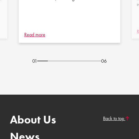
i
R
Read more
01
06
About Us
Back to top
News