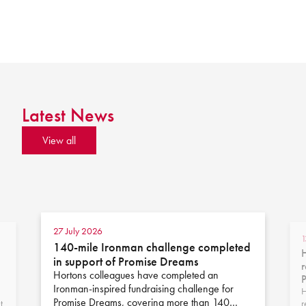
Latest News
View all
27 July 2026
1
140-mile Ironman challenge completed
H
in support of Promise Dreams
r
Hortons colleagues have completed an
Ironman-inspired fundraising challenge for
H
Promise Dreams, covering more than 140…
t
r