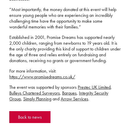
“Most importantly, the money donated at this event will help
ensure young people who are experiencing an incredibly
challenging time have the opportunity to make some
wonderful memories with their families.”
Established in 2001, Promise Dreams has supported nearly
2,000 children, ranging from newborns to 19 years old. It is
the only charity providing this kind of support to children under
the age of three and relies entirely on fundraising and
donations, receiving no grants or government funding.
For more information, visit:
https://www.promisedreams.co.uk/
The event was supported by sponsors
Prestec UK Limited
,
Bulleys Chartered Surveyors
,
Barques
,
Integrity Security
Group
,
Simply Planning
and
Arrow Services
.
Back to news