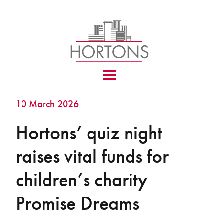
10 March 2026
Hortons’ quiz night
raises vital funds for
children’s charity
Promise Dreams