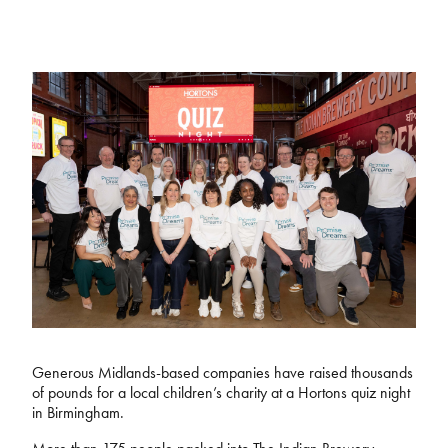
Generous Midlands-based companies have raised thousands
of pounds for a local children’s charity at a Hortons quiz night
in Birmingham.