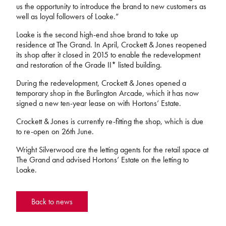
us the opportunity to introduce the brand to new customers as
well as loyal followers of Loake.”
Loake is the second high-end shoe brand to take up
residence at The Grand. In April, Crockett & Jones reopened
its shop after it closed in 2015 to enable the redevelopment
and restoration of the Grade II* listed building.
During the redevelopment, Crockett & Jones opened a
temporary shop in the Burlington Arcade, which it has now
signed a new ten-year lease on with Hortons’ Estate.
Crockett & Jones is currently re-fitting the shop, which is due
to re-open on 26th June.
Wright Silverwood are the letting agents for the retail space at
The Grand and advised Hortons’ Estate on the letting to
Loake.
Back to news