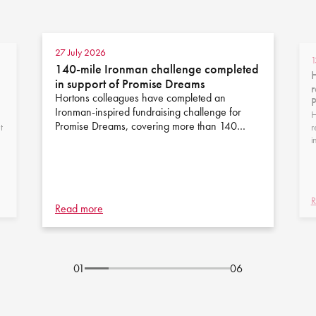
27 July 2026
1
140-mile Ironman challenge completed
H
in support of Promise Dreams
r
Hortons colleagues have completed an
Ironman-inspired fundraising challenge for
H
Promise Dreams, covering more than 140…
t
r
i
R
Read more
01
06