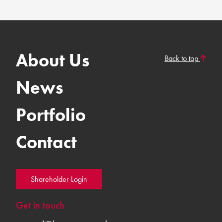
About Us
Back to top
News
Portfolio
Contact
Shareholder Login
Get in touch