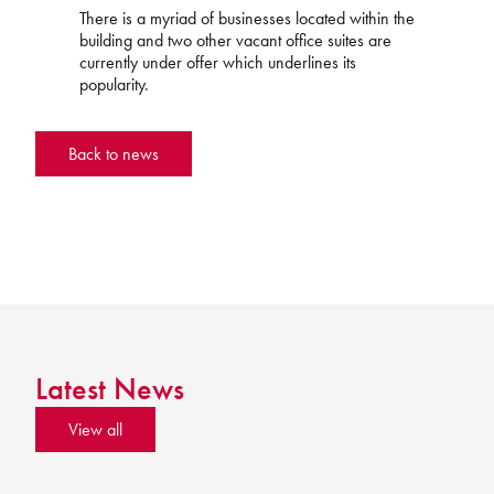
There is a myriad of businesses located within the
building and two other vacant office suites are
currently under offer which underlines its
popularity.
Back to news
Latest News
View all