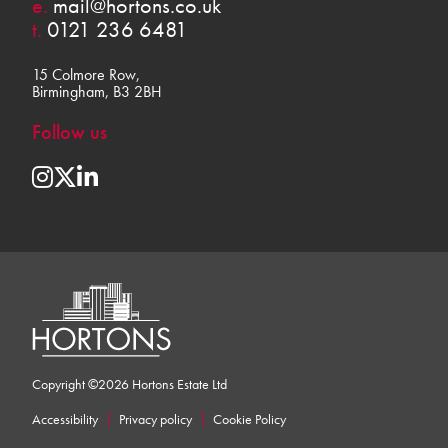
e.
mail@hortons.co.uk
t.
0121 236 6481
15 Colmore Row,
Birmingham, B3 2BH
Follow us
Copyright ©2026 Hortons Estate Ltd
Accessibility
Privacy policy
Cookie Policy