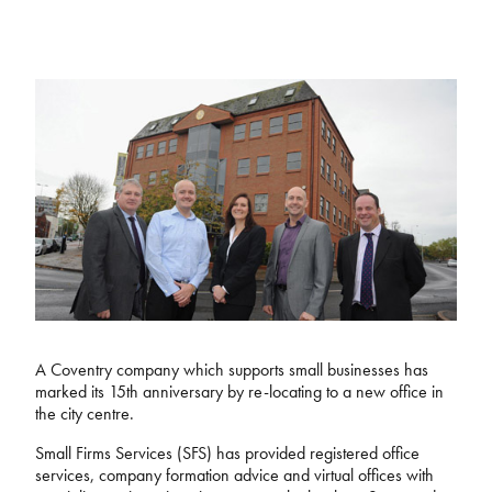
A Coventry company which supports small businesses has
marked its 15th anniversary by re-locating to a new office in
the city centre.
Small Firms Services (SFS) has provided registered office
services, company formation advice and virtual offices with