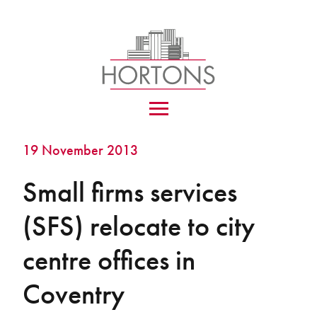
19 November 2013
Small firms services
(SFS) relocate to city
centre offices in
Coventry