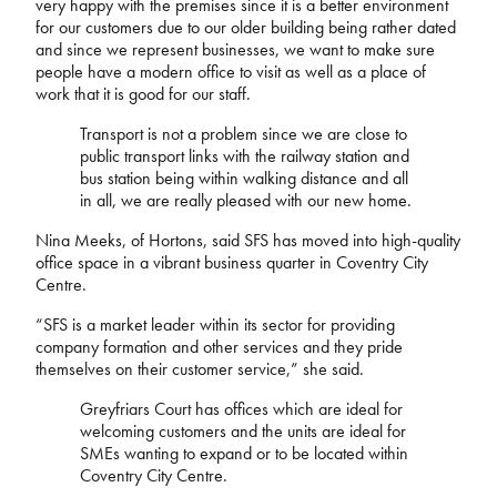
very happy with the premises since it is a better environment
for our customers due to our older building being rather dated
and since we represent businesses, we want to make sure
people have a modern office to visit as well as a place of
work that it is good for our staff.
Transport is not a problem since we are close to
public transport links with the railway station and
bus station being within walking distance and all
in all, we are really pleased with our new home.
Nina Meeks, of Hortons, said SFS has moved into high-quality
office space in a vibrant business quarter in Coventry City
Centre.
“SFS is a market leader within its sector for providing
company formation and other services and they pride
themselves on their customer service,” she said.
Greyfriars Court has offices which are ideal for
welcoming customers and the units are ideal for
SMEs wanting to expand or to be located within
Coventry City Centre.