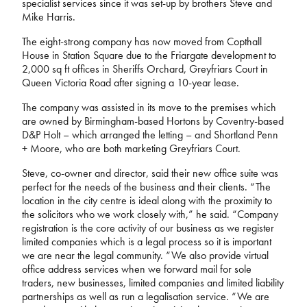
specialist services since it was set-up by brothers Steve and
Mike Harris.
The eight-strong company has now moved from Copthall
House in Station Square due to the Friargate development to
2,000 sq ft offices in Sheriffs Orchard, Greyfriars Court in
Queen Victoria Road after signing a 10-year lease.
The company was assisted in its move to the premises which
are owned by Birmingham-based Hortons by Coventry-based
D&P Holt – which arranged the letting – and Shortland Penn
+ Moore, who are both marketing Greyfriars Court.
Steve, co-owner and director, said their new office suite was
perfect for the needs of the business and their clients. “The
location in the city centre is ideal along with the proximity to
the solicitors who we work closely with,” he said. “Company
registration is the core activity of our business as we register
limited companies which is a legal process so it is important
we are near the legal community. “We also provide virtual
office address services when we forward mail for sole
traders, new businesses, limited companies and limited liability
partnerships as well as run a legalisation service. “We are