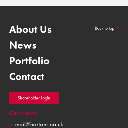
About Us
Back to top
News
Portfolio
Contact
Shareholder Login
Get in touch
e.
mail@hortons.co.uk