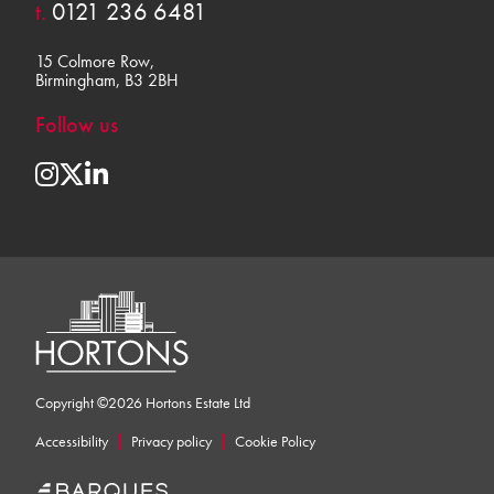
t.
0121 236 6481
15 Colmore Row,
Birmingham, B3 2BH
Follow us
Copyright ©2026 Hortons Estate Ltd
Accessibility
Privacy policy
Cookie Policy