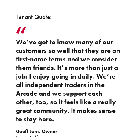
Tenant Quote:
We’ve got to know many of our
customers so well that they are on
first-name terms and we consider
them friends. It’s more than just a
job: I enjoy going in daily. We’re
all independent traders in the
Arcade and we support each
other, too, so it feels like a really
great community. It makes sense
to stay here.
Geoff Lam, Owner