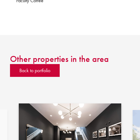
Faculty Coffee
Other properties in the area
Back to portfolio