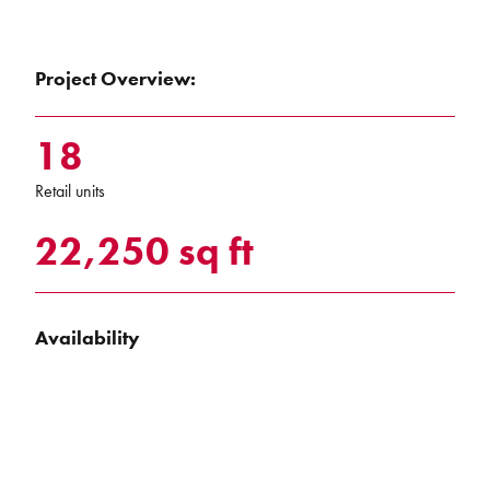
Project Overview:
18
Retail units
22,250 sq ft
Availability