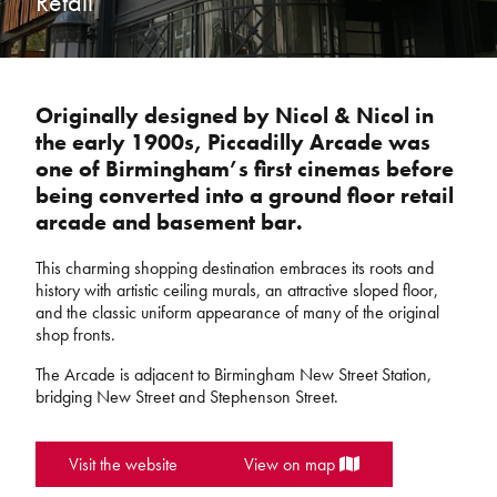
Retail
Originally designed by Nicol & Nicol in
the early 1900s, Piccadilly Arcade was
one of Birmingham’s first cinemas before
being converted into a ground floor retail
arcade and basement bar.
This charming shopping destination embraces its roots and
history with artistic ceiling murals, an attractive sloped floor,
and the classic uniform appearance of many of the original
shop fronts.
The Arcade is adjacent to Birmingham New Street Station,
bridging New Street and Stephenson Street.
Visit the website
View on map