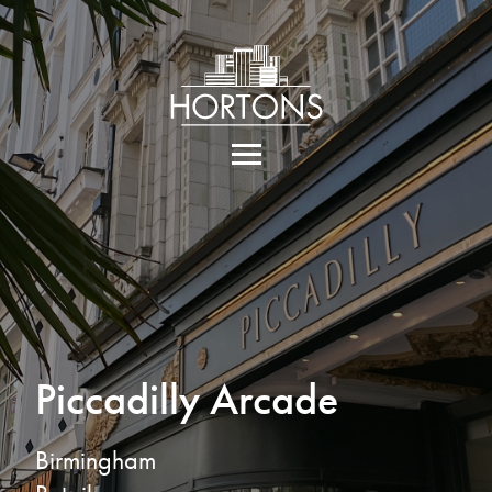
Piccadilly Arcade
Birmingham