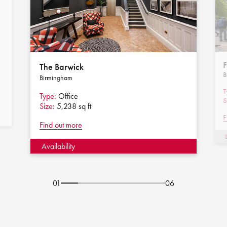
F
The Barwick
B
Birmingham
T
Type:
Office
S
Size:
5,238 sq ft
F
Find out more
Availability
01
06