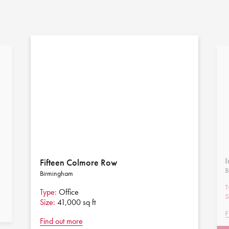
I
Fifteen Colmore Row
B
Birmingham
T
Type:
Office
S
Size:
41,000 sq ft
F
Find out more