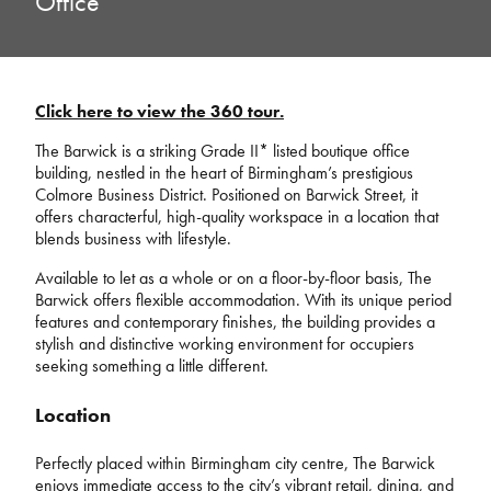
Office
Click here to view the 360 tour.
The Barwick is a striking Grade II* listed boutique office
building, nestled in the heart of Birmingham’s prestigious
Colmore Business District. Positioned on Barwick Street, it
offers characterful, high-quality workspace in a location that
blends business with lifestyle.
Available to let as a whole or on a floor-by-floor basis, The
Barwick offers flexible accommodation. With its unique period
features and contemporary finishes, the building provides a
stylish and distinctive working environment for occupiers
seeking something a little different.
Location
Perfectly placed within Birmingham city centre, The Barwick
enjoys immediate access to the city’s vibrant retail, dining, and