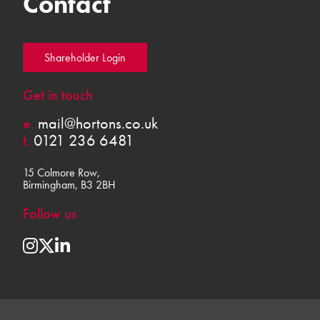
Contact
Shareholder Login
Get in touch
e.
mail@hortons.co.uk
t.
0121 236 6481
15 Colmore Row,
Birmingham, B3 2BH
Follow us