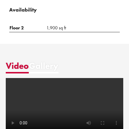
Availability
Floor 2
1,900 sq ft
Video
Gallery