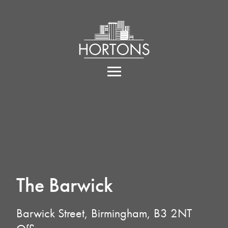
The Barwick
Barwick Street, Birmingham, B3 2NT