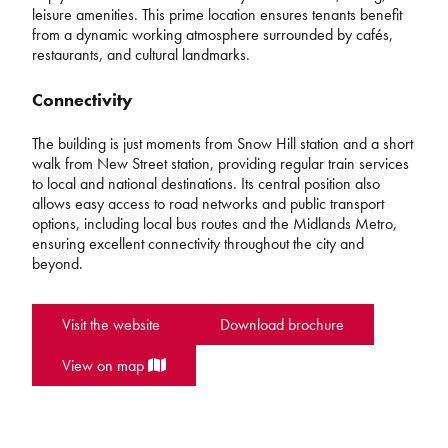
leisure amenities. This prime location ensures tenants benefit
from a dynamic working atmosphere surrounded by cafés,
restaurants, and cultural landmarks.
Connectivity
The building is just moments from Snow Hill station and a short
walk from New Street station, providing regular train services
to local and national destinations. Its central position also
allows easy access to road networks and public transport
options, including local bus routes and the Midlands Metro,
ensuring excellent connectivity throughout the city and
beyond.
Visit the website
Download brochure
View on map