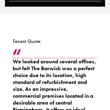
Tenant Quote:
We looked around several offices,
but felt The Barwick was a perfect
choice due to its location, high
standard of refurbishment and
size. As an impressive,
commercial premises located in a
desirable area of central
Birmingham, it offers an ideal