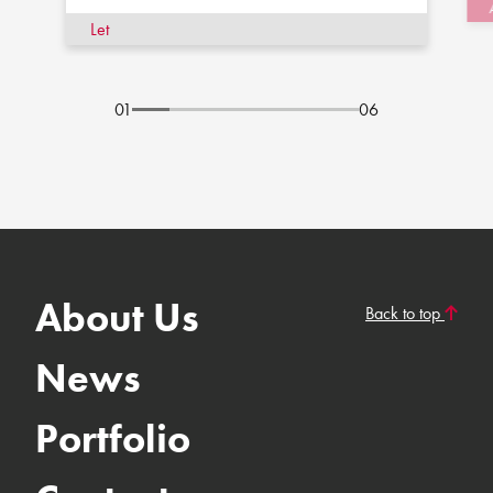
Let
01
06
About Us
Back to top
News
Portfolio