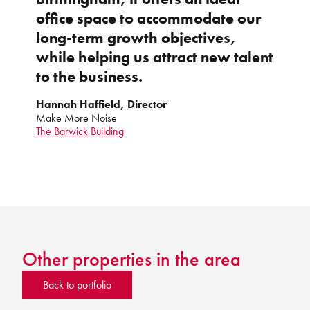
office space to accommodate our
long-term growth objectives,
while helping us attract new talent
to the business.
Hannah Haffield, Director
Make More Noise
The Barwick Building
Other properties in the area
Back to portfolio